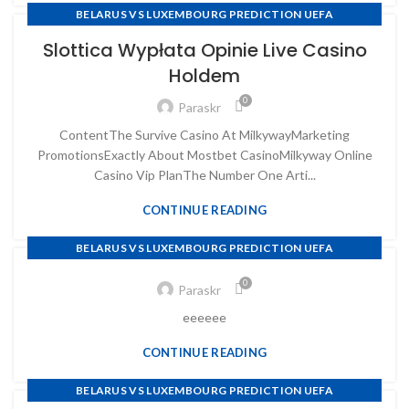
BELARUS VS LUXEMBOURG PREDICTION UEFA
INTERNATIONAL LOCATIONS LEAGUE 15 12 2024 - 549
Slottica Wypłata Opinie Live Casino
Holdem
0
Paraskr
ContentThe Survive Casino At MilkywayMarketing
PromotionsExactly About Mostbet CasinoMilkyway Online
Casino Vip PlanThe Number One Arti...
CONTINUE READING
BELARUS VS LUXEMBOURG PREDICTION UEFA
INTERNATIONAL LOCATIONS LEAGUE 15 12 2024 - 549
0
Paraskr
eeeeee
CONTINUE READING
BELARUS VS LUXEMBOURG PREDICTION UEFA