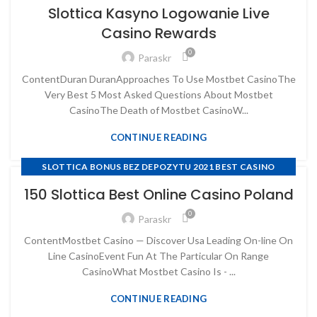
INTERNATIONAL LOCATIONS LEAGUE 15 12 2024 - 549
Slottica Kasyno Logowanie Live
Casino Rewards
0
Paraskr
ContentDuran DuranApproaches To Use Mostbet CasinoThe
Very Best 5 Most Asked Questions About Mostbet
CasinoThe Death of Mostbet CasinoW...
CONTINUE READING
SLOTTICA BONUS BEZ DEPOZYTU 2021 BEST CASINO
BONUS IRELAND - 627
150 Slottica Best Online Casino Poland
0
Paraskr
ContentMostbet Casino — Discover Usa Leading On-line On
Line CasinoEvent Fun At The Particular On Range
CasinoWhat Mostbet Casino Is - ...
CONTINUE READING