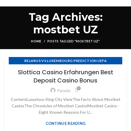
Tag Archives:
mostbet UZ
HOME
POSTS TAGGED "MOSTBET UZ"
BELARUS VS LUXEMBOURG PREDICTION UEFA
INTERNATIONAL LOCATIONS LEAGUE 15 12 2024 - 549
Slottica Casino Erfahrungen Best
Deposit Casino Bonus
0
Paraskr
ContentLuxurious King City ViewThe Facts About Mostbet
CasinoThe Chronicles of Mostbet CasinoMostbet Casino -
Eight Known Reasons For U...
CONTINUE READING