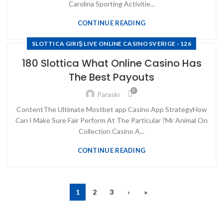
Carolina Sporting Activitie...
CONTINUE READING
SLOTTICA GIRIŞ LIVE ONLINE CASINO SVERIGE - 126
180 Slottica What Online Casino Has
The Best Payouts
0
Paraskr
ContentThe Ultimate Mostbet app Casino App StrategyHow
Can I Make Sure Fair Perform At The Particular ?Mr Animal On
Collection Casino A...
CONTINUE READING
1
2
3
›
»