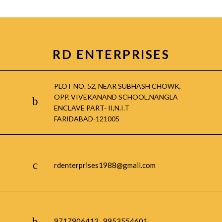
RD ENTERPRISES
PLOT NO. 52, NEAR SUBHASH CHOWK,
OPP. VIVEKANAND SCHOOL,NANGLA
ENCLAVE PART- II,N.I.T
FARIDABAD-121005
rdenterprises1988@gmail.com
9717906413, 9953554601