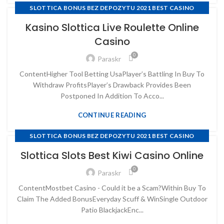
SLOTTICA BONUS BEZ DEPOZYTU 2021 BEST CASINO
BONUS IRELAND - 627
Kasino Slottica Live Roulette Online
Casino
0
Paraskr
ContentHigher Tool Betting UsaPlayer’s Battling In Buy To
Withdraw ProfitsPlayer’s Drawback Provides Been
Postponed In Addition To Acco...
CONTINUE READING
SLOTTICA BONUS BEZ DEPOZYTU 2021 BEST CASINO
BONUS IRELAND - 627
Slottica Slots Best Kiwi Casino Online
0
Paraskr
ContentMostbet Casino - Could it be a Scam?Within Buy To
Claim The Added BonusEveryday Scuff & WinSingle Outdoor
Patio BlackjackEnc...