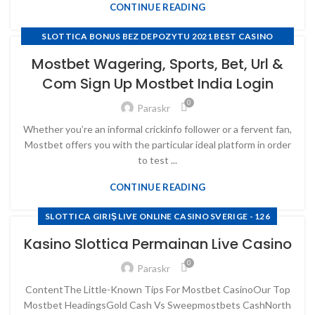
CONTINUE READING
SLOTTICA BONUS BEZ DEPOZYTU 2021 BEST CASINO
BONUS IRELAND - 627
Mostbet Wagering, Sports, Bet, Url &
Com Sign Up Mostbet India Login
0
Paraskr
Whether you’re an informal crickinfo follower or a fervent fan,
Mostbet offers you with the particular ideal platform in order
to test ...
CONTINUE READING
SLOTTICA GIRIŞ LIVE ONLINE CASINO SVERIGE - 126
Kasino Slottica Permainan Live Casino
0
Paraskr
ContentThe Little-Known Tips For Mostbet CasinoOur Top
Mostbet HeadingsGold Cash Vs Sweepmostbets CashNorth