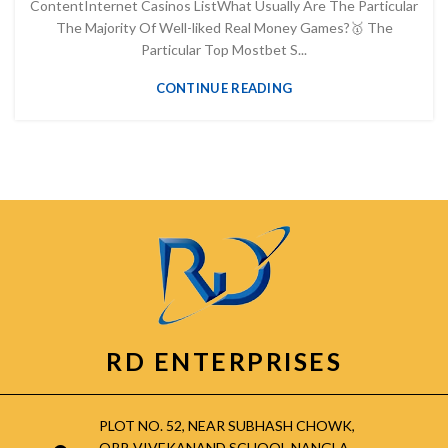
ContentInternet Casinos ListWhat Usually Are The Particular
The Majority Of Well-liked Real Money Games?🥇 The
Particular Top Mostbet S...
CONTINUE READING
RD ENTERPRISES
PLOT NO. 52, NEAR SUBHASH CHOWK,
OPP. VIVEKANAND SCHOOL,NANGLA