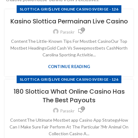
SLOTTICA GIRIŞ LIVE ONLINE CASINO SVERIGE - 126
Kasino Slottica Permainan Live Casino
0
Paraskr
ContentThe Little-Known Tips For Mostbet CasinoOur Top
Mostbet HeadingsGold Cash Vs Sweepmostbets CashNorth
Carolina Sporting Activitie...
CONTINUE READING
SLOTTICA GIRIŞ LIVE ONLINE CASINO SVERIGE - 126
180 Slottica What Online Casino Has
The Best Payouts
0
Paraskr
ContentThe Ultimate Mostbet app Casino App StrategyHow
Can I Make Sure Fair Perform At The Particular ?Mr Animal On
Collection Casino A...