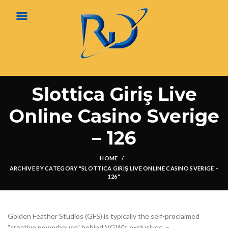
Slottica Giriş Live
Online Casino Sverige
– 126
HOME
ARCHIVE BY CATEGORY "SLOTTICA GIRIŞ LIVE ONLINE CASINO SVERIGE –
126"
Golden Feather Studios (GFS) is typically the self-proclaimed
“creative powerhouse” behind VGW’s exclusives. –