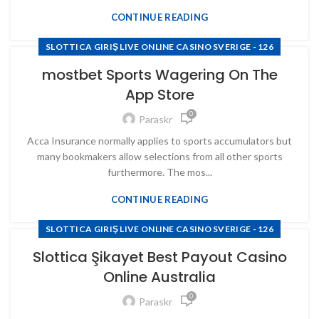
CONTINUE READING
SLOTTICA GIRIŞ LIVE ONLINE CASINO SVERIGE - 126
‎mostbet Sports Wagering On The
App Store
0
Paraskr
Acca Insurance normally applies to sports accumulators but
many bookmakers allow selections from all other sports
furthermore. The mos...
CONTINUE READING
SLOTTICA GIRIŞ LIVE ONLINE CASINO SVERIGE - 126
Slottica Şikayet Best Payout Casino
Online Australia
0
Paraskr