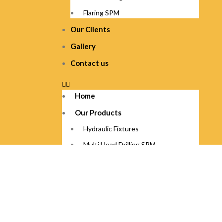
Flaring SPM
Our Clients
Gallery
Contact us
Home
Our Products
Hydraulic Fixtures
Multi Head Drilling SPM
Squezzing SPM
Axle Cutting SPM
Flaring SPM
Our Clients