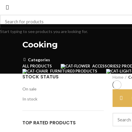
Start typing to see products you are looking for.
Cooking
Categories
ALL
PRODUCTS
ACCESSORIES
2 PRO
FURNITURE
0 PRODUCTS
STOCK STATUS
Home
C
On sale
In stock
TOP RATED PRODUCTS