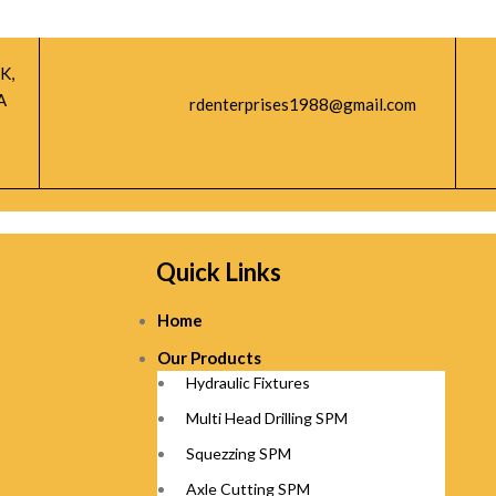
K,
A
rdenterprises1988@gmail.com
Quick Links
Home
Our Products
Hydraulic Fixtures
Multi Head Drilling SPM
Squezzing SPM
Axle Cutting SPM