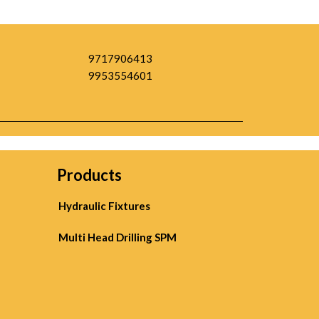
9717906413
9953554601
Products
Hydraulic Fixtures
Multi Head Drilling SPM