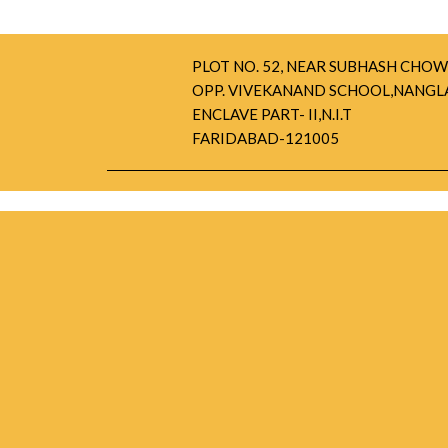
PLOT NO. 52, NEAR SUBHASH CHOW
OPP. VIVEKANAND SCHOOL,NANGL
ENCLAVE PART- II,N.I.T
FARIDABAD-121005