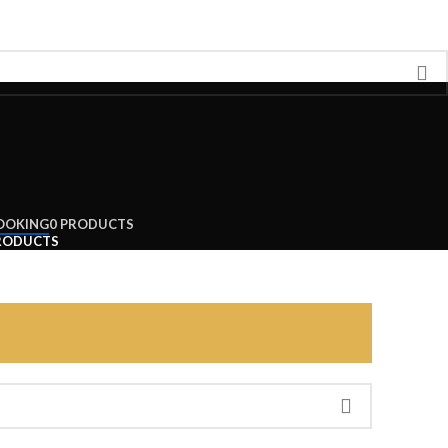
OOKING
0 PRODUCTS
RODUCTS