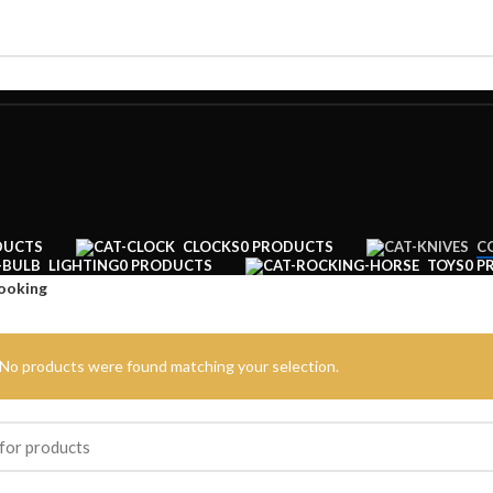
DUCTS
CLOCKS
0 PRODUCTS
C
LIGHTING
0 PRODUCTS
TOYS
0 P
ooking
No products were found matching your selection.