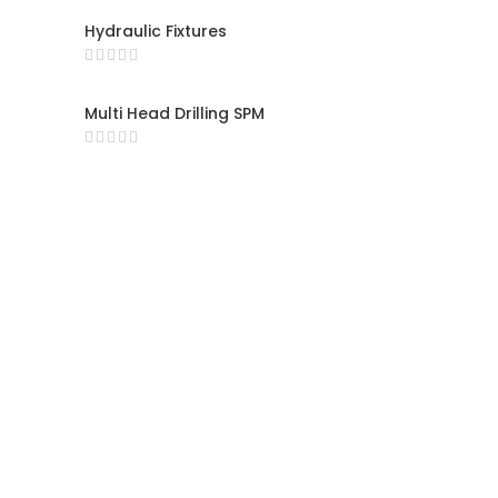
Hydraulic Fixtures
Multi Head Drilling SPM