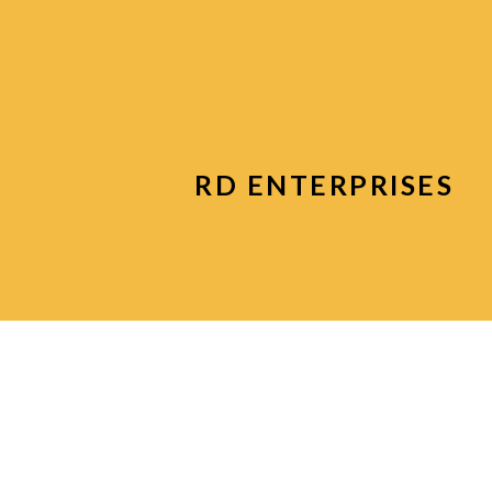
RD ENTERPRISES