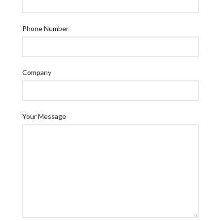
Phone Number
Company
Your Message