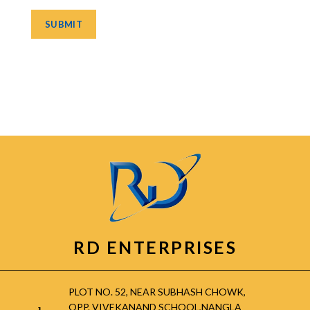
RD ENTERPRISES
PLOT NO. 52, NEAR SUBHASH CHOWK,
OPP. VIVEKANAND SCHOOL,NANGLA