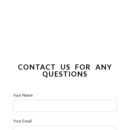
CONTACT US FOR ANY
QUESTIONS
Your Name
Your Email