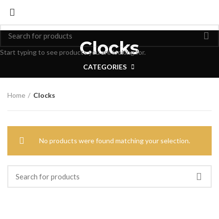
Clocks
Start typing to see products you are looking for.
CATEGORIES
Home
Clocks
No products were found matching your selection.