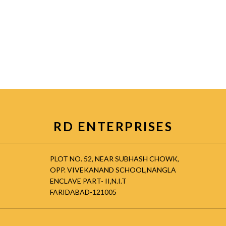
RD ENTERPRISES
PLOT NO. 52, NEAR SUBHASH CHOWK,
OPP. VIVEKANAND SCHOOL,NANGLA
ENCLAVE PART- II,N.I.T
FARIDABAD-121005