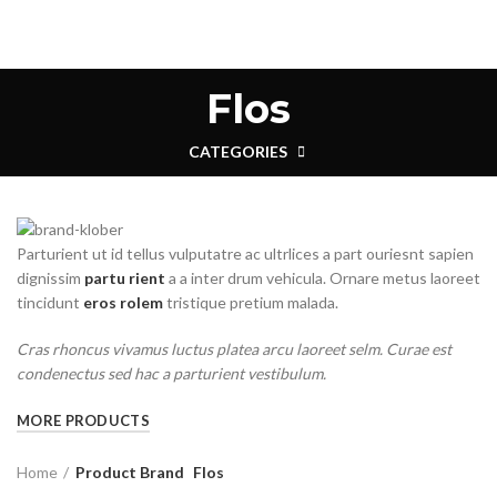
Flos
CATEGORIES
Parturient ut id tellus vulputatre ac ultrlices a part ouriesnt sapien
dignissim
partu rient
a a inter drum vehicula. Ornare metus laoreet
tincidunt
eros rolem
tristique pretium malada.
Cras rhoncus vivamus luctus platea arcu laoreet selm. Curae est
condenectus sed hac a parturient vestibulum.
MORE PRODUCTS
Home
Product Brand
Flos