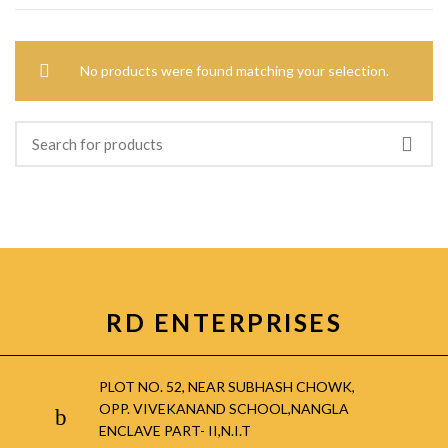
No products were found matching your selection.
RD ENTERPRISES
PLOT NO. 52, NEAR SUBHASH CHOWK,
OPP. VIVEKANAND SCHOOL,NANGLA
ENCLAVE PART- II,N.I.T