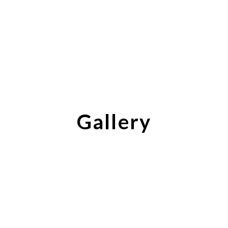
Gallery