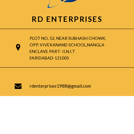
RD ENTERPRISES
PLOT NO. 52, NEAR SUBHASH CHOWK,
OPP. VIVEKANAND SCHOOL,NANGLA
ENCLAVE PART- II,N.I.T
FARIDABAD-121005
rdenterprises1988@gmail.com
9717906413, 9953554601