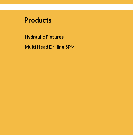
Products
Hydraulic Fixtures
Multi Head Drilling SPM