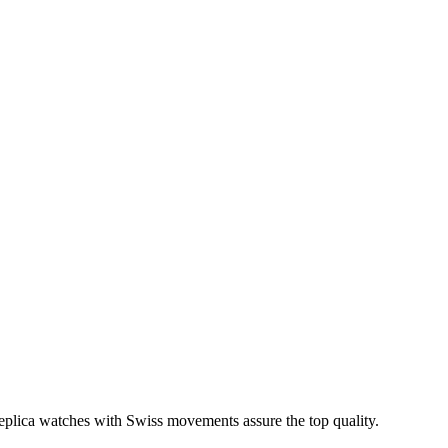
 replica watches with Swiss movements assure the top quality.