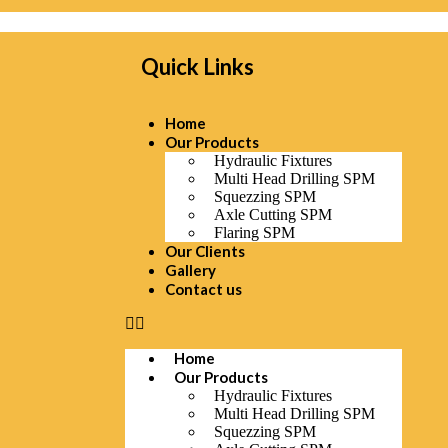
Quick Links
Home
Our Products
Hydraulic Fixtures
Multi Head Drilling SPM
Squezzing SPM
Axle Cutting SPM
Flaring SPM
Our Clients
Gallery
Contact us
Home
Our Products
Hydraulic Fixtures
Multi Head Drilling SPM
Squezzing SPM