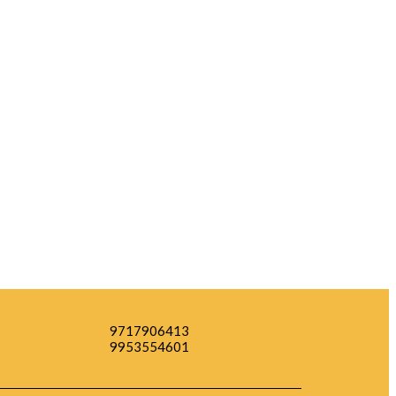
9717906413
9953554601