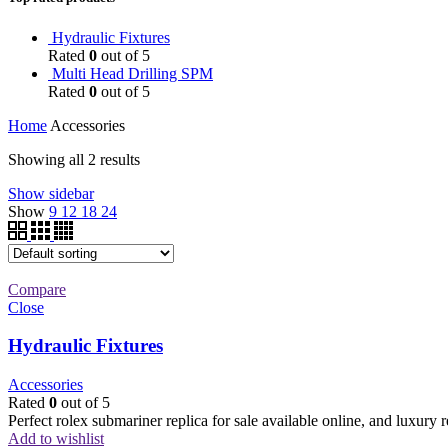
Hydraulic Fixtures
Rated
0
out of 5
Multi Head Drilling SPM
Rated
0
out of 5
Home
Accessories
Showing all 2 results
Show sidebar
Show
9
12
18
24
Compare
Close
Hydraulic Fixtures
Accessories
Rated
0
out of 5
Perfect rolex submariner replica for sale available online, and luxury
Add to wishlist