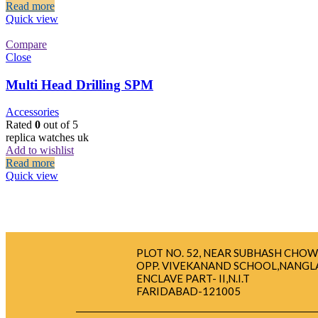
Read more
Quick view
Compare
Close
Multi Head Drilling SPM
Accessories
Rated
0
out of 5
replica watches uk
Add to wishlist
Read more
Quick view
PLOT NO. 52, NEAR SUBHASH CHOW
OPP. VIVEKANAND SCHOOL,NANGL
ENCLAVE PART- II,N.I.T
FARIDABAD-121005