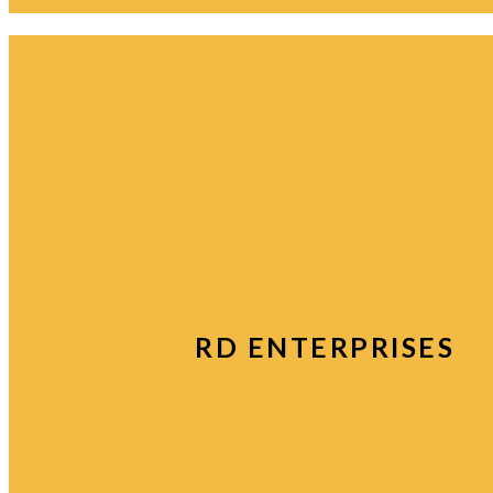
RD ENTERPRISES