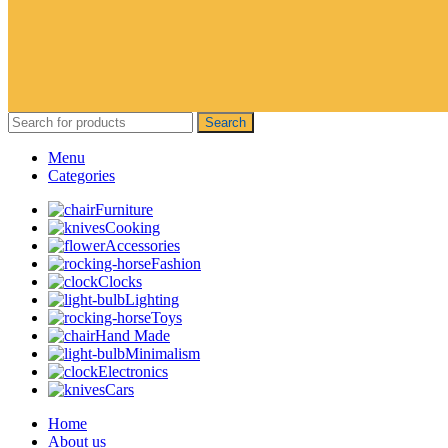
Search
Menu
Categories
Furniture
Cooking
Accessories
Fashion
Clocks
Lighting
Toys
Hand Made
Minimalism
Electronics
Cars
Home
About us