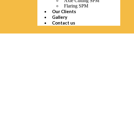
Axle Cutting SPM
Flaring SPM
Our Clients
Gallery
Contact us