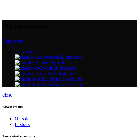
Accessories
Categories
All
products
Accessories
2 products
Clocks
0 products
Cooking
0 products
Furniture
0 products
Lighting
0 products
Toys
0 products
close
Stock status
On sale
In stock
Top rated products