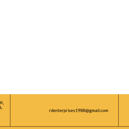
K,
A
rdenterprises1988@gmail.com