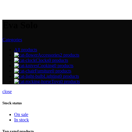
Eva Solo
Categories
All
products
Accessories
2 products
Clocks
0 products
Cooking
0 products
Furniture
0 products
Lighting
0 products
Toys
0 products
close
Stock status
On sale
In stock
Top rated products