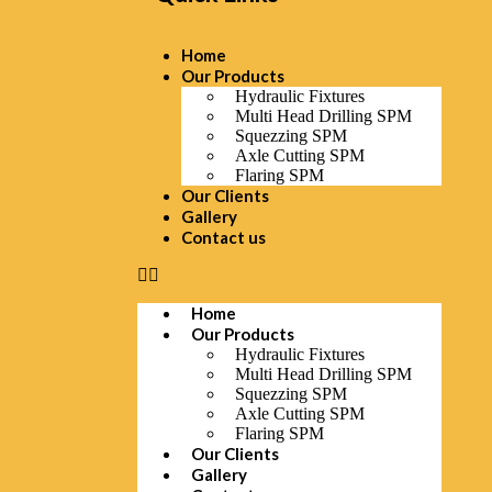
Home
Our Products
Hydraulic Fixtures
Multi Head Drilling SPM
Squezzing SPM
Axle Cutting SPM
Flaring SPM
Our Clients
Gallery
Contact us
Home
Our Products
Hydraulic Fixtures
Multi Head Drilling SPM
Squezzing SPM
Axle Cutting SPM
Flaring SPM
Our Clients
Gallery