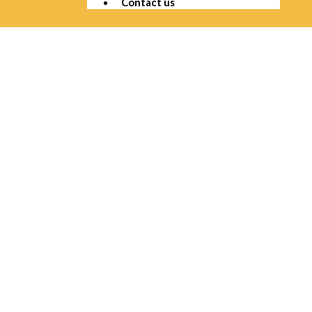
Contact us