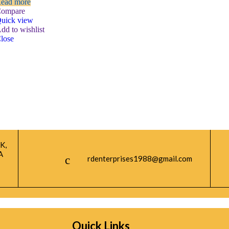
ead more
ompare
uick view
dd to wishlist
lose
K,
A
rdenterprises1988@gmail.com
Quick Links