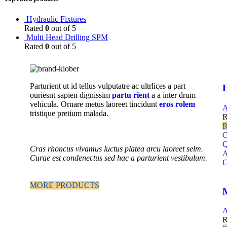
Hydraulic Fixtures
Rated
0
out of 5
Multi Head Drilling SPM
Rated
0
out of 5
Parturient ut id tellus vulputatre ac ultrlices a part
H
ouriesnt sapien dignissim
partu rient
a a inter drum
vehicula. Ornare metus laoreet tincidunt
eros rolem
A
tristique pretium malada.
R
R
C
Q
Cras rhoncus vivamus luctus platea arcu laoreet selm.
A
Curae est condenectus sed hac a parturient vestibulum.
C
MORE PRODUCTS
A
R