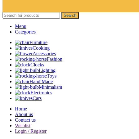
Search
Menu
Categories
Furniture
Cooking
Accessories
Fashion
Clocks
Lighting
Toys
Hand Made
Minimalism
Electronics
Cars
Home
About us
Contact us
Wishlist
Login / Register