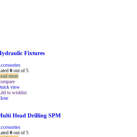
ydraulic Fixtures
ccessories
ated
0
out of 5
ead more
ompare
uick view
dd to wishlist
lose
Multi Head Drilling SPM
ccessories
ated
0
out of 5