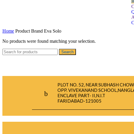
R
C
Q
A
C
Home
Product Brand
Eva Solo
No products were found matching your selection.
Search
PLOT NO. 52, NEAR SUBHASH CHOW
OPP. VIVEKANAND SCHOOL,NANGL
ENCLAVE PART- II,N.I.T
FARIDABAD-121005