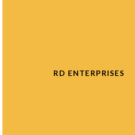
RD ENTERPRISES