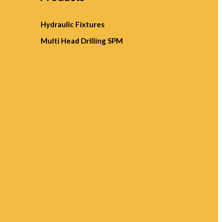
Hydraulic Fixtures
Multi Head Drilling SPM