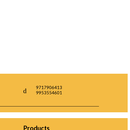
9717906413
9953554601
Products