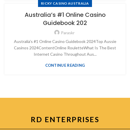
RICKY CASINO AUSTRALIA
Australia’s #1 Online Casino
Guidebook 202
Paraskr
Australia's #1 Online Casino Guidebook 2024Top Aussie
Casinos 2024ContentOnline RouletteWhat Is The Best
Internet Casino Throughout Aus...
CONTINUE READING
RD ENTERPRISES