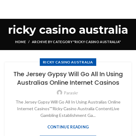
ricky casino australia
HOME
ARCHIVE BY CATEGORY "RICKY CASINO AUSTRALIA"
RICKY CASINO AUSTRALIA
The Jersey Gypsy Will Go All In Using
Australias Online Internet Casinos
Paraskr
The Jersey Gypsy Will Go All In Using Australias Online
Internet Casinos""Ricky Сasino Australia ‍ContentLive
Gambling Establishment Ga...
CONTINUE READING