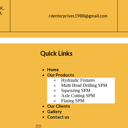
K,
A
rdenterprises1988@gmail.com
Quick Links
Home
Our Products
Hydraulic Fixtures
Multi Head Drilling SPM
Squezzing SPM
Axle Cutting SPM
Flaring SPM
Our Clients
Gallery
Contact us