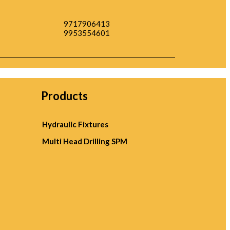
9717906413
9953554601
Products
Hydraulic Fixtures
Multi Head Drilling SPM