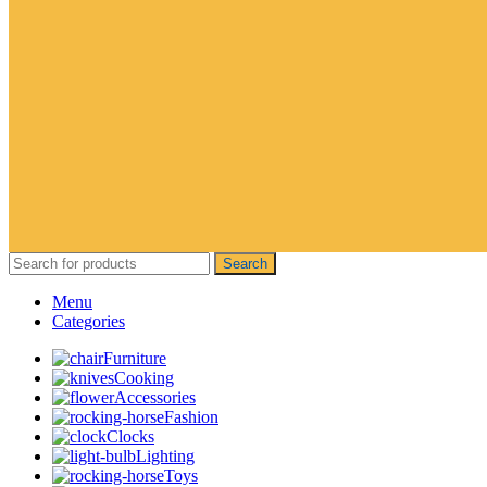
Search
Menu
Categories
Furniture
Cooking
Accessories
Fashion
Clocks
Lighting
Toys