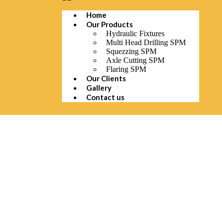
Home
Our Products
Hydraulic Fixtures
Multi Head Drilling SPM
Squezzing SPM
Axle Cutting SPM
Flaring SPM
Our Clients
Gallery
Contact us