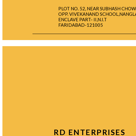
PLOT NO. 52, NEAR SUBHASH CHOW
OPP. VIVEKANAND SCHOOL,NANGL
ENCLAVE PART- II,N.I.T
FARIDABAD-121005
RD ENTERPRISES