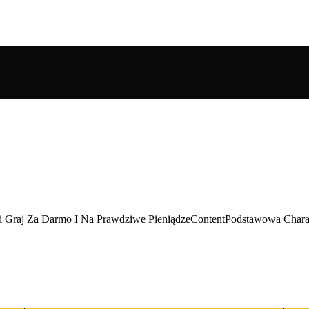
ki Graj Za Darmo I Na Prawdziwe PieniądzeContentPodstawowa Charak