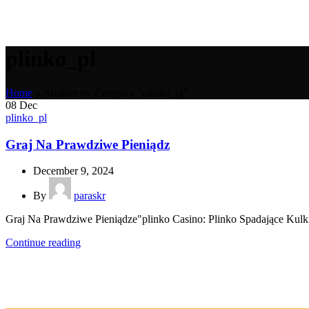
plinko_pl
Home
»
Archive by Category "plinko_pl"
08
Dec
plinko_pl
Graj Na Prawdziwe Pieniądz
December 9, 2024
By
paraskr
Graj Na Prawdziwe Pieniądze"plinko Casino: Plinko Spadające Kul
Continue reading