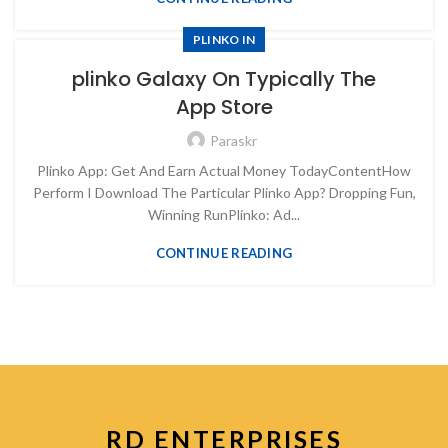
PLINKO IN
‎plinko Galaxy On Typically The
App Store
Paraskr
Plinko App: Get And Earn Actual Money TodayContentHow
Perform I Download The Particular Plinko App? Dropping Fun,
Winning RunPlinko: Ad...
CONTINUE READING
RD ENTERPRISES