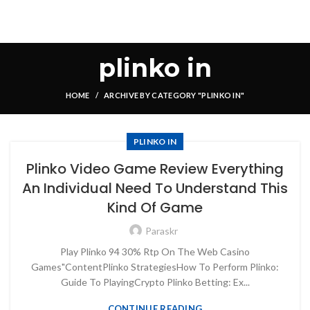
plinko in
HOME
ARCHIVE BY CATEGORY "PLINKO IN"
PLINKO IN
Plinko Video Game Review Everything
An Individual Need To Understand This
Kind Of Game
Paraskr
Play Plinko 94 30% Rtp On The Web Casino
Games"ContentPlinko StrategiesHow To Perform Plinko:
Guide To PlayingCrypto Plinko Betting: Ex...
CONTINUE READING