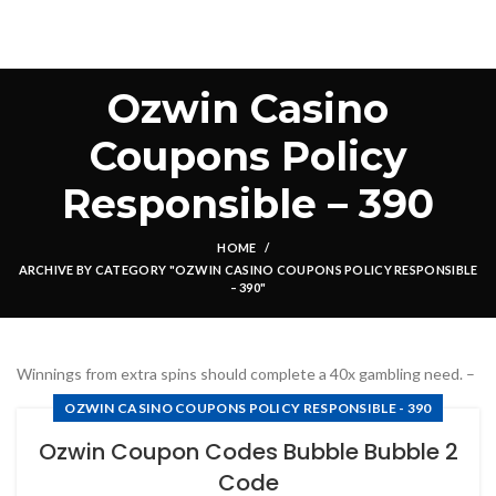
Ozwin Casino
Coupons Policy
Responsible – 390
HOME
ARCHIVE BY CATEGORY "OZWIN CASINO COUPONS POLICY RESPONSIBLE
– 390"
Winnings from extra spins should complete a 40x gambling need. –
OZWIN CASINO COUPONS POLICY RESPONSIBLE - 390
Ozwin Coupon Codes Bubble Bubble 2
Code