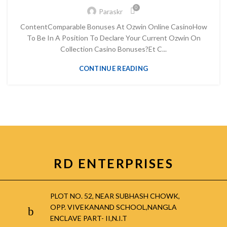
0
Paraskr
ContentComparable Bonuses At Ozwin Online CasinoHow
To Be In A Position To Declare Your Current Ozwin On
Collection Casino Bonuses?Et C...
CONTINUE READING
RD ENTERPRISES
PLOT NO. 52, NEAR SUBHASH CHOWK,
OPP. VIVEKANAND SCHOOL,NANGLA
ENCLAVE PART- II,N.I.T