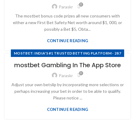
0
Paraskr
The mostbet bonus code prizes all new consumers with
either a new First Bet Safety Net worth around $1, 000, or
possibly a Bet $5, Obta...
CONTINUE READING
MOSTBET: INDIA'S #1 TRUSTED BETTING PLATFORM - 287
‎mostbet Gambling In The App Store
0
Paraskr
Adjust your own betslip by incorporating more selections or
perhaps increasing your bet in order to be able to qualify.
Please notice ...
CONTINUE READING