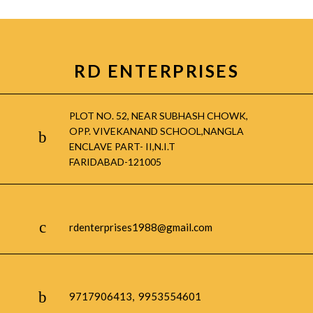
RD ENTERPRISES
PLOT NO. 52, NEAR SUBHASH CHOWK,
OPP. VIVEKANAND SCHOOL,NANGLA
ENCLAVE PART- II,N.I.T
FARIDABAD-121005
rdenterprises1988@gmail.com
9717906413, 9953554601