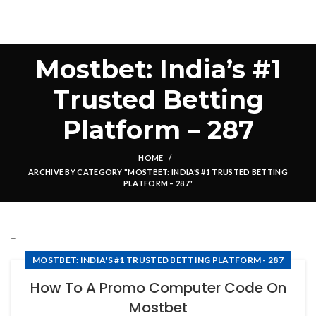
Mostbet: India’s #1
Trusted Betting
Platform – 287
HOME
ARCHIVE BY CATEGORY "MOSTBET: INDIA’S #1 TRUSTED BETTING
PLATFORM – 287"
–
MOSTBET: INDIA'S #1 TRUSTED BETTING PLATFORM - 287
How To A Promo Computer Code On
Mostbet