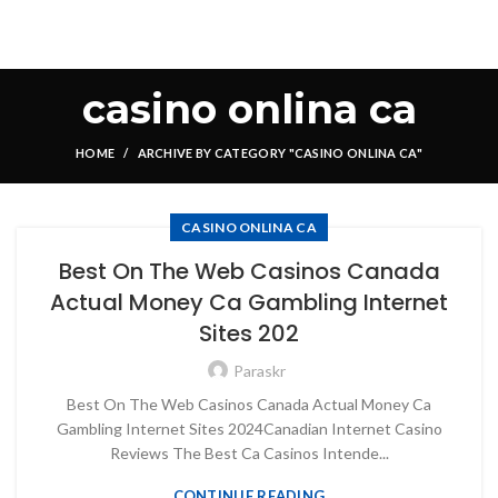
casino onlina ca
HOME
ARCHIVE BY CATEGORY "CASINO ONLINA CA"
CASINO ONLINA CA
Best On The Web Casinos Canada
Actual Money Ca Gambling Internet
Sites 202
Paraskr
Best On The Web Casinos Canada Actual Money Ca
Gambling Internet Sites 2024Canadian Internet Casino
Reviews The Best Ca Casinos Intende...
CONTINUE READING