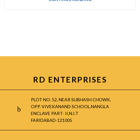
RD ENTERPRISES
PLOT NO. 52, NEAR SUBHASH CHOWK,
OPP. VIVEKANAND SCHOOL,NANGLA
ENCLAVE PART- II,N.I.T
FARIDABAD-121005