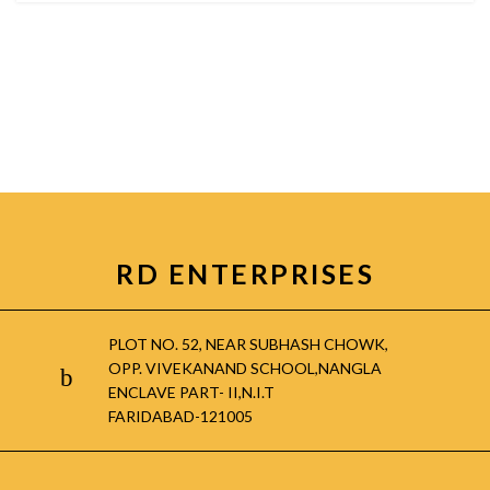
RD ENTERPRISES
PLOT NO. 52, NEAR SUBHASH CHOWK,
OPP. VIVEKANAND SCHOOL,NANGLA
ENCLAVE PART- II,N.I.T
FARIDABAD-121005