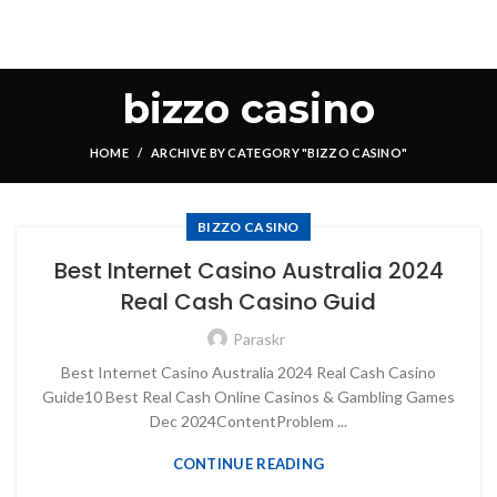
bizzo casino
HOME
ARCHIVE BY CATEGORY "BIZZO CASINO"
BIZZO CASINO
Best Internet Casino Australia 2024
Real Cash Casino Guid
Paraskr
Best Internet Casino Australia 2024 Real Cash Casino
Guide10 Best Real Cash Online Casinos & Gambling Games
Dec 2024ContentProblem ...
CONTINUE READING