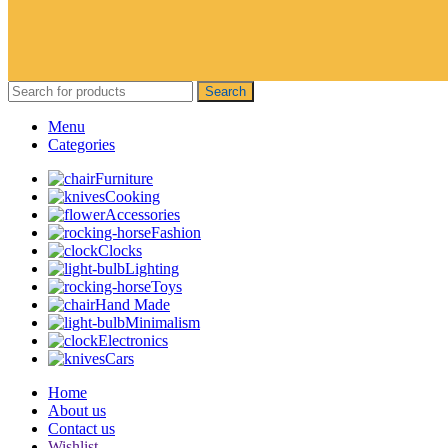
Search
Menu
Categories
Furniture
Cooking
Accessories
Fashion
Clocks
Lighting
Toys
Hand Made
Minimalism
Electronics
Cars
Home
About us
Contact us
Wishlist