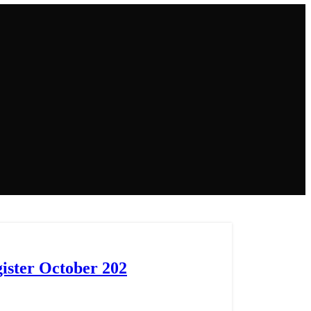
ister October 202