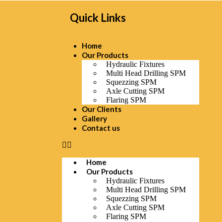
Quick Links
Home
Our Products
Hydraulic Fixtures
Multi Head Drilling SPM
Squezzing SPM
Axle Cutting SPM
Flaring SPM
Our Clients
Gallery
Contact us
Home
Our Products
Hydraulic Fixtures
Multi Head Drilling SPM
Squezzing SPM
Axle Cutting SPM
Flaring SPM