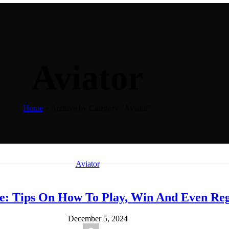
Aviator
Home
»
Archive by Category "Aviator"
Aviator
e: Tips On How To Play, Win And Even Reg
December 5, 2024