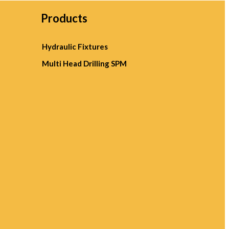
Products
Hydraulic Fixtures
Multi Head Drilling SPM