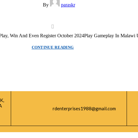
By
paraskr
Play, Win And Even Register October 2024Play Gameplay In Malawi 
CONTINUE READING
K,
A
rdenterprises1988@gmail.com