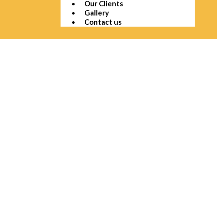
Our Clients
Gallery
Contact us