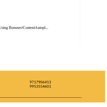
Using Bonuses!ContentAutopl...
9717906413
9953554601