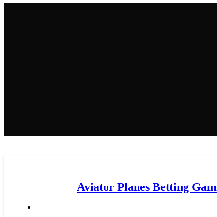
Aviator Planes Betting Gam