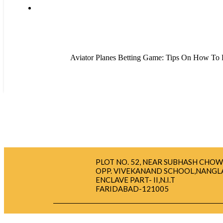
Aviator Planes Betting Game: Tips On How To 
PLOT NO. 52, NEAR SUBHASH CHOW
OPP. VIVEKANAND SCHOOL,NANGL
ENCLAVE PART- II,N.I.T
FARIDABAD-121005