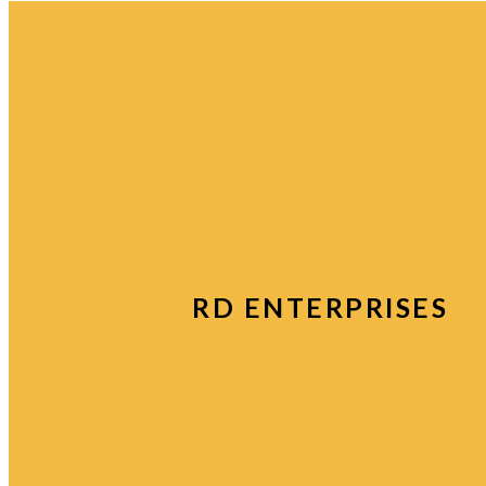
RD ENTERPRISES