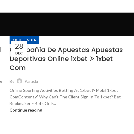
1XBET INDIA
28
d
Compañía De Apuestas Apuestas
DEC
Deportivas Online 1xbet ᐉ 1xbet
Com
 &
By
Paraskr
Online Sporting Activities Betting At 1xbet ᐉ Mobil 1xbet
ComContent🖊️ Why Can’t The Client Sign In To 1xbet? Bet
Bookmaker – Bets On F...
Continue reading