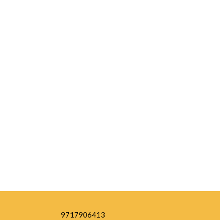
9717906413