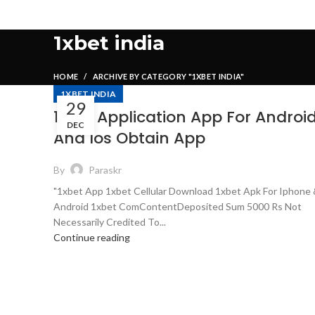
1xbet india
HOME
ARCHIVE BY CATEGORY "1XBET INDIA"
1XBET INDIA
29
1xbet Application App For Androi
DEC
And Ios Obtain App
By
Paraskr
"1xbet App 1xbet Cellular Download 1xbet Apk For Iphone
Android 1xbet ComContentDeposited Sum 5000 Rs Not
Necessarily Credited To...
Continue reading