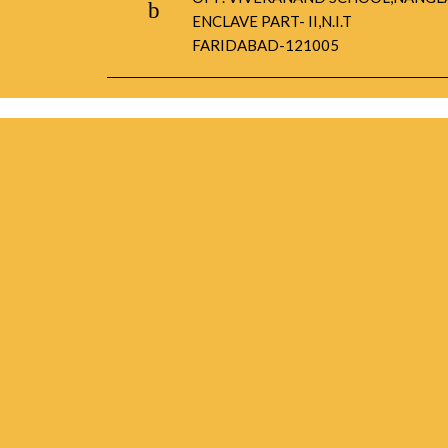
ENCLAVE PART- II,N.I.T
FARIDABAD-121005