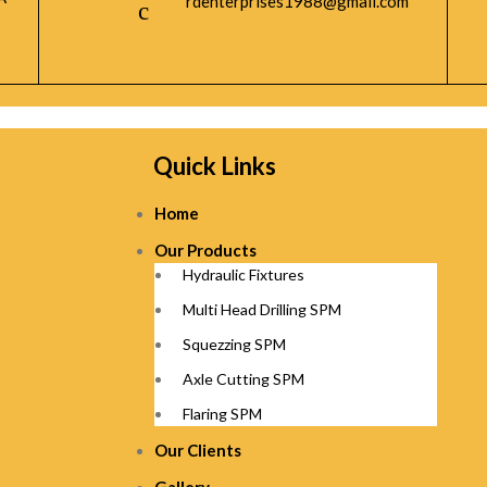
rdenterprises1988@gmail.com
Quick Links
Home
Our Products
Hydraulic Fixtures
Multi Head Drilling SPM
Squezzing SPM
Axle Cutting SPM
Flaring SPM
Our Clients
Gallery