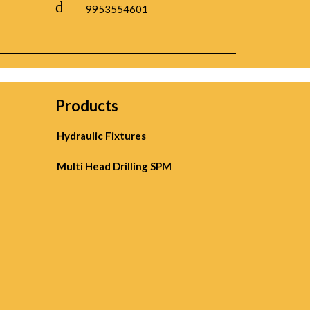
9953554601
Products
Hydraulic Fixtures
Multi Head Drilling SPM