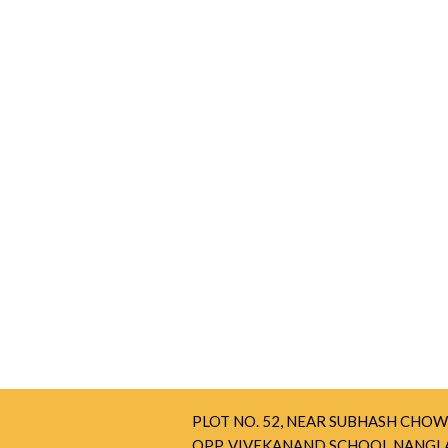
PLOT NO. 52, NEAR SUBHASH CHOW
OPP. VIVEKANAND SCHOOL,NANGL