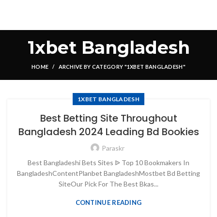
1xbet Bangladesh
HOME
ARCHIVE BY CATEGORY "1XBET BANGLADESH"
1XBET BANGLADESH
Best Betting Site Throughout
Bangladesh 2024 Leading Bd Bookies
Paraskr
Best Bangladeshi Bets Sites ᐉ Top 10 Bookmakers In
BangladeshContentPlanbet BangladeshMostbet Bd Betting
SiteOur Pick For The Best Bkas...
CONTINUE READING