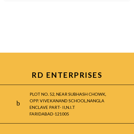
RD ENTERPRISES
PLOT NO. 52, NEAR SUBHASH CHOWK,
OPP. VIVEKANAND SCHOOL,NANGLA
ENCLAVE PART- II,N.I.T
FARIDABAD-121005