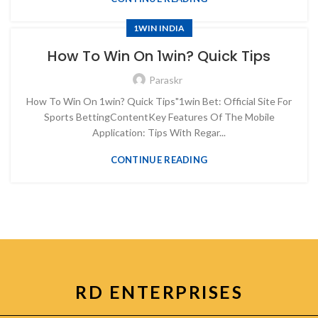
1WIN INDIA
How To Win On 1win? Quick Tips
Paraskr
How To Win On 1win? Quick Tips"1win Bet: Official Site For
Sports BettingContentKey Features Of The Mobile
Application: Tips With Regar...
CONTINUE READING
RD ENTERPRISES