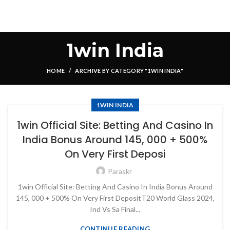
1win India
HOME
ARCHIVE BY CATEGORY "1WIN INDIA"
1WIN INDIA
1win Official Site: Betting And Casino In
India Bonus Around 145, 000 + 500%
On Very First Deposi
Paraskr
1win Official Site: Betting And Casino In India Bonus Around
145, 000 + 500% On Very First DepositT20 World Glass 2024,
Ind Vs Sa Final...
CONTINUE READING