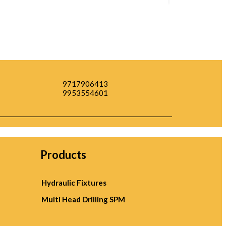
9717906413
9953554601
Products
Hydraulic Fixtures
Multi Head Drilling SPM