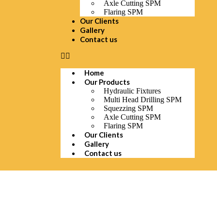
Axle Cutting SPM
Flaring SPM
Our Clients
Gallery
Contact us
Home
Our Products
Hydraulic Fixtures
Multi Head Drilling SPM
Squezzing SPM
Axle Cutting SPM
Flaring SPM
Our Clients
Gallery
Contact us