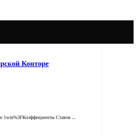
рской Конторе
же 1win%3FКоэффициенты Ставок ...