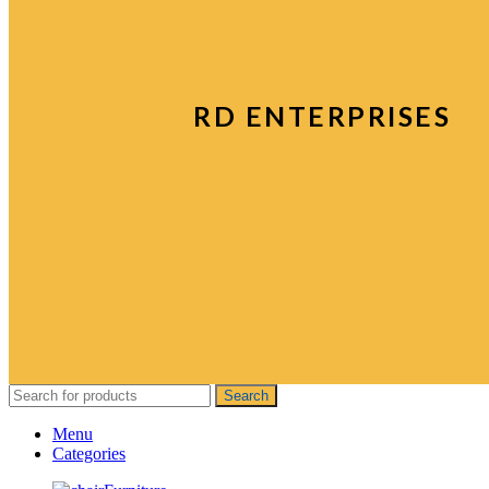
RD ENTERPRISES
Search
Menu
Categories