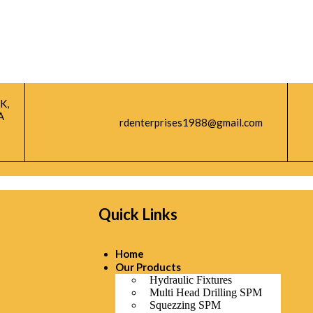
K,
A
rdenterprises1988@gmail.com
Quick Links
Home
Our Products
Hydraulic Fixtures
Multi Head Drilling SPM
Squezzing SPM