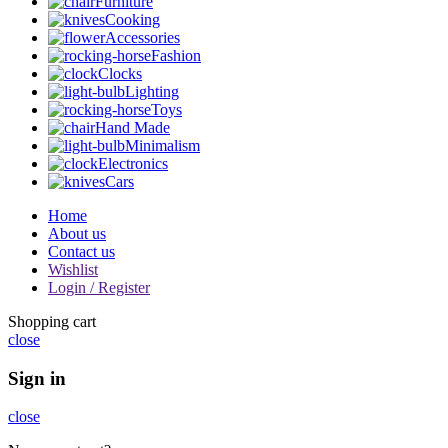
Furniture
Cooking
Accessories
Fashion
Clocks
Lighting
Toys
Hand Made
Minimalism
Electronics
Cars
Home
About us
Contact us
Wishlist
Login / Register
Shopping cart
close
Sign in
close