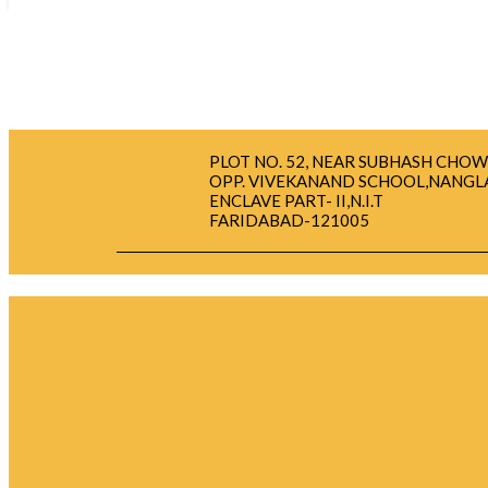
PLOT NO. 52, NEAR SUBHASH CHOW
OPP. VIVEKANAND SCHOOL,NANGL
ENCLAVE PART- II,N.I.T
FARIDABAD-121005