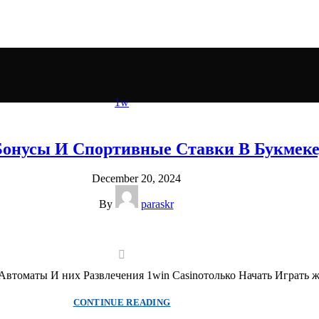
1w
онусы И Спортивные Ставки В Букмеке
December 20, 2024
By
paraskr
Автоматы И них Развлечения 1win Casinoтолько Начать Играть 
CONTINUE READING