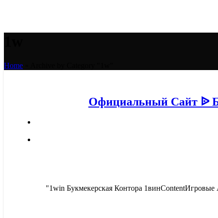
1w
Home
»
Archive by Category "1w"
Официальный Сайт ᐉ Б
"1win Букмекерская Контора 1винContentИгровые 